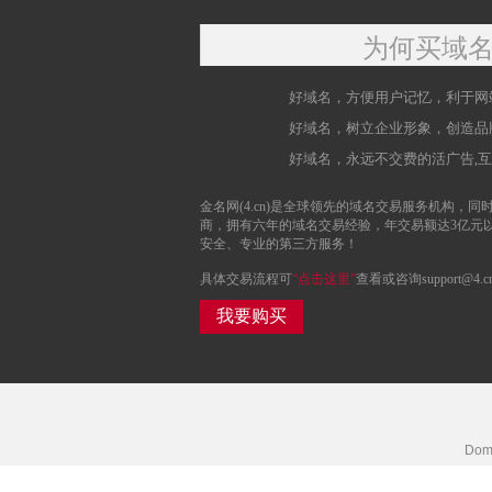
为何买域
好域名，方便用户记忆，利于网
好域名，树立企业形象，创造品
好域名，永远不交费的活广告,
金名网(4.cn)是全球领先的域名交易服务机构，同时
商，拥有六年的域名交易经验，年交易额达3亿元
安全、专业的第三方服务！
具体交易流程可
“点击这里”
查看或咨询support@4.c
我要购买
Doma