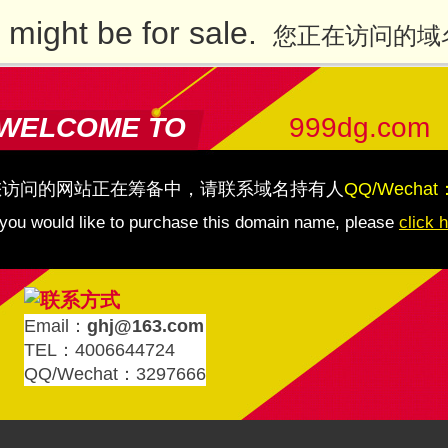
might be for sale.
您正在访问的域
WELCOME TO
999dg.com
您访问的网站正在筹备中，请联系域名持有人
QQ/Wechat
 you would like to purchase this domain name, please
click 
Email：
ghj@163.com
TEL：4006644724
QQ/Wechat：3297666