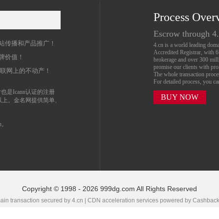
Process Over
名
Escrow through 4
站传播和产品推广！
4.cn is a world leading do
Accredited Registrar, with 
牌价值！
brokerage and over 300 mil
promise our clients with prof
互联网上的不动产！
The whole transaction proc
For detailed process, you c
也是Icann认证的注册
BUY NOW
以上。金名网提供简单、
n。
Copyright © 1998 - 2026 999dg.com All Rights Reserved
in transaction secured by 4.cn | CDN acceleration services powered by
Cashbac