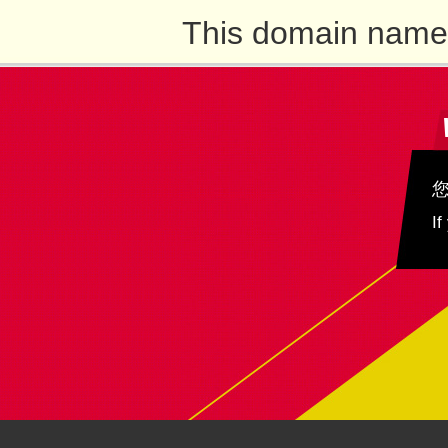
This domain name 
If