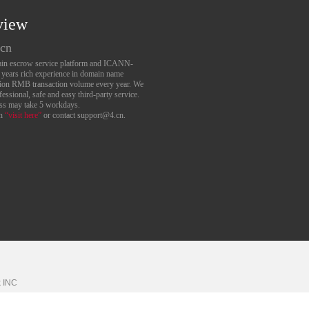
view
.cn
main escrow service platform and ICANN-
6 years rich experience in domain name
lion RMB transaction volume every year. We
essional, safe and easy third-party service.
ess may take 5 workdays.
an
“visit here”
or contact support@4.cn.
k
INC