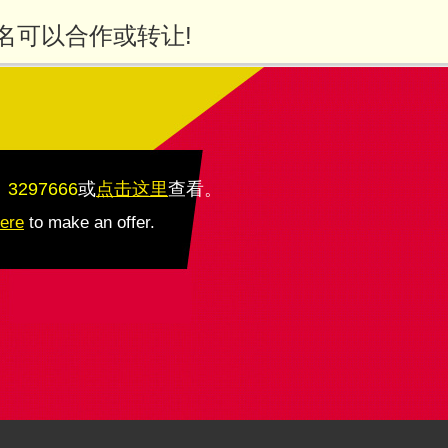
名可以合作或转让!
：3297666
或
点击这里
查看
。
here
to make an offer.